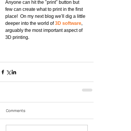
Anyone can hit the "print" button but 
few can create what to print in the first 
place!  On my next blog we'll dig a little 
deeper into the world of 
3D software
, 
arguably the most important aspect of 
3D printing.
Comments