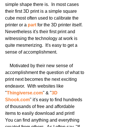
simple shape there is.  In most cases 
their first 3D print is a simple square 
cube most often used to calibrate the 
printer or a 
part 
for the 3D printer itself.  
Nevertheless it's their first print and 
witnessing the technology at work is 
quite mesmerizing.  It's easy to get a 
sense of accomplishment.
    Motivated by their new sense of 
accomplishment the question of what to 
print next becomes the next exciting 
endeavor.  With websites like 
"
Thingiverse.com
" & "
3D 
Shook.com
" it's easy to find hundreds 
of thousands of free and affordable 
items to easily download and print!  
You can find anything and everything 
created from others.  As I often say, "If 