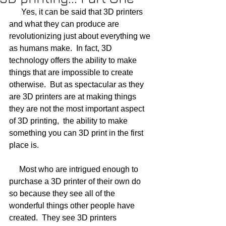
      Yes, it can be said that 3D printers 
and what they can produce are 
revolutionizing just about everything we 
as humans make.  In fact, 3D 
technology offers the ability to make 
things that are impossible to create 
otherwise.  But as spectacular as they 
are 3D printers are at making things 
they are not the most important aspect 
of 3D printing,  the ability to make 
something you can 3D print in the first 
place is.
     Most who are intrigued enough to 
purchase a 3D printer of their own do 
so because they see all of the 
wonderful things other people have 
created.  They see 3D printers 