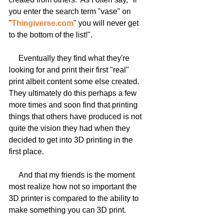
you enter the search term "vase" on 
"
Thingiverse.com
" you will never get 
to the bottom of the list!".
     Eventually they find what they're 
looking for and print their first "real" 
print albeit content some else created.  
They ultimately do this perhaps a few 
more times and soon find that printing 
things that others have produced is not 
quite the vision they had when they 
decided to get into 3D printing in the 
first place.
     And that my friends is the moment 
most realize how not so important the 
3D printer is compared to the ability to 
make something you can 3D print.  