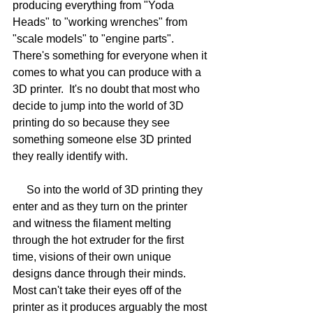
producing everything from "Yoda 
Heads" to "working wrenches" from 
"scale models" to "engine parts".   
There's something for everyone when it 
comes to what you can produce with a 
3D printer.  It's no doubt that most who 
decide to jump into the world of 3D 
printing do so because they see 
something someone else 3D printed 
they really identify with.
     So into the world of 3D printing they 
enter and as they turn on the printer 
and witness the filament melting 
through the hot extruder for the first 
time, visions of their own unique 
designs dance through their minds.  
Most can't take their eyes off of the 
printer as it produces arguably the most 