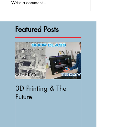
Write a comment...
Featured Posts
3D Printing & The
Future