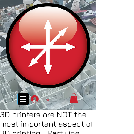
Log In
3D printers are NOT the
most important aspect of
3D printing... Part One