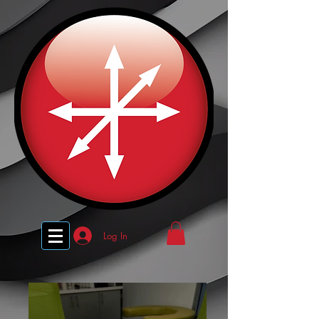
Log In