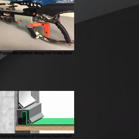
Trigger Mechanism design for Cross Bow
Digital Illustration of Standing Seam Roof