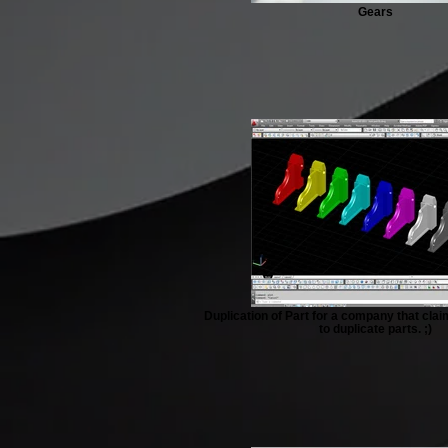
Gears
Duplication of Part for a company that cl
to duplicate parts. ;)