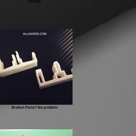
Design
Broken Parts? No problem