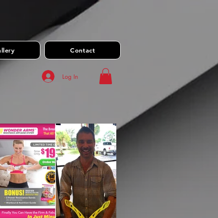
llery
Contact
Log In