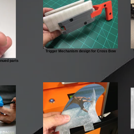
Trigger Mechanism design for Cross Bow
tinued parts