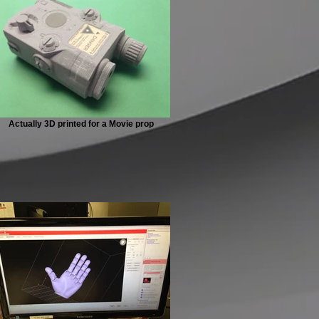
Actually 3D printed for a Movie prop