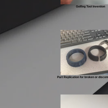
Golfing Tool Invention
Part Replication for broken or discon