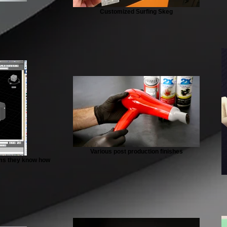
Customized Surfing Skeg
Various post production finishes
aims they know how