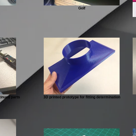
Golf
tinued parts
3D printed prototype for fitting determination