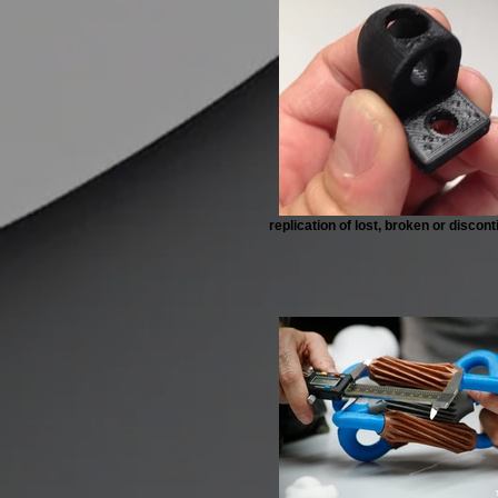
replication of lost, broken or discon