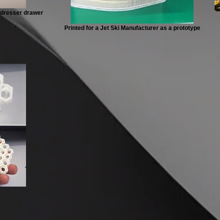
a dresser drawer
Printed for a Jet Ski Manufacturer as a prototype