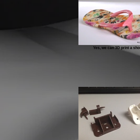
Yes, we can 3D print a sho