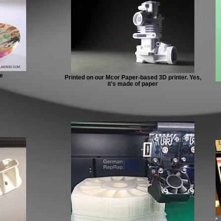
e
Printed on our Mcor Paper-based 3D printer. Yes,
it's made of paper