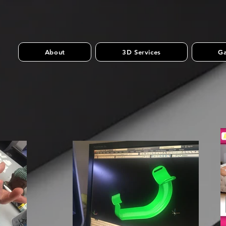
About
3D Services
Ga