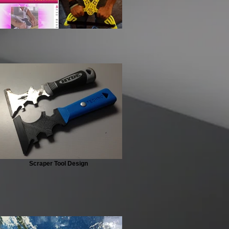
Scraper Tool Design