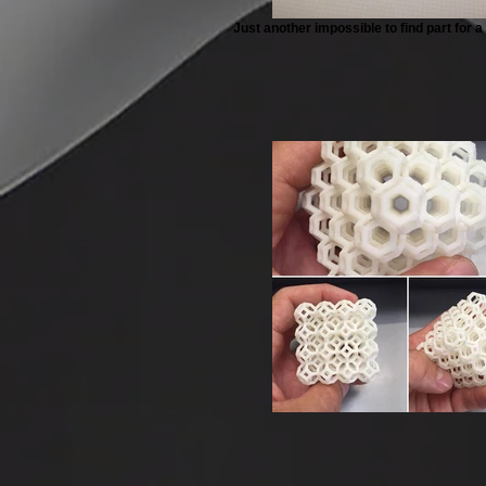
Just another impossible to find part for 