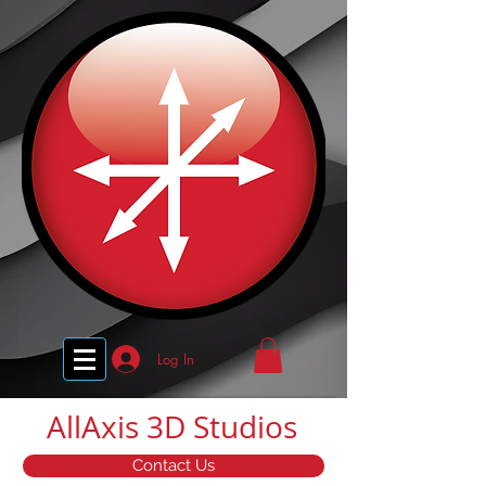
Log In
AllAxis 3D Studios
Contact Us