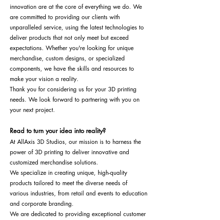
innovation are at the core of everything we do. We
are committed to providing our clients with
unparalleled service, using the latest technologies to
deliver products that not only meet but exceed
expectations. Whether you're looking for unique
merchandise, custom designs, or specialized
components, we have the skills and resources to
make your vision a reality.
Thank you for considering us for your 3D printing
needs. We look forward to partnering with you on
your next project.
Read to turn your idea into reality?
At AllAxis 3D Studios, our mission is to harness the
power of 3D printing to deliver innovative and
customized merchandise solutions.
We specialize in creating unique, high-quality
products tailored to meet the diverse needs of
various industries, from retail and events to education
and corporate branding.
We are dedicated to providing exceptional customer