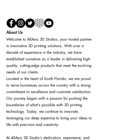
About Us
Welcome to AllAxis 3D Studios, your trusted partner
in innovative 3D printing solutions. With over a
decade of experience in the industry, we have
established ourselves as a leader in delivering high-
quality, cutting-edge products that meet the evolving
needs of our clients.
Located in the heart of South Florida, we are proud
to serve businesses across the country with a strong
commitment to excellence and customer satisfaction.
Our journey began with a passion for pushing the
boundaries of what's possible with 3D printing
technology. Today, we continue to innovate,
leveraging our deep expertise to bring your ideas to
life with precision and creativity.
At AllAxis 3D Studio's dedication, experience, and