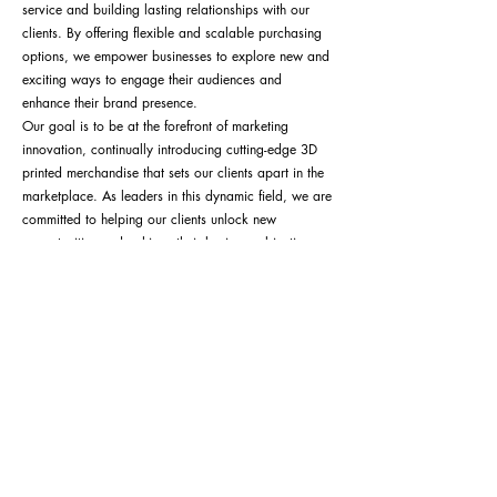
service and building lasting relationships with our
clients. By offering flexible and scalable purchasing
options, we empower businesses to explore new and
exciting ways to engage their audiences and
enhance their brand presence.
Our goal is to be at the forefront of marketing
innovation, continually introducing cutting-edge 3D
printed merchandise that sets our clients apart in the
marketplace. As leaders in this dynamic field, we are
committed to helping our clients unlock new
opportunities and achieve their business objectives
through creative and impactful product solutions.
Contact Us or Get Quote
ALLAXIS 3D STUDIOS