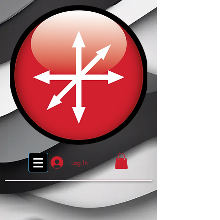
Log In