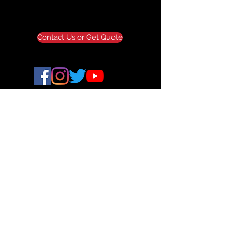
Contact Us or Get Quote
ALLAXIS 3D STUDIOS
© 2024 All Axis 3D. All Rights Reserved.