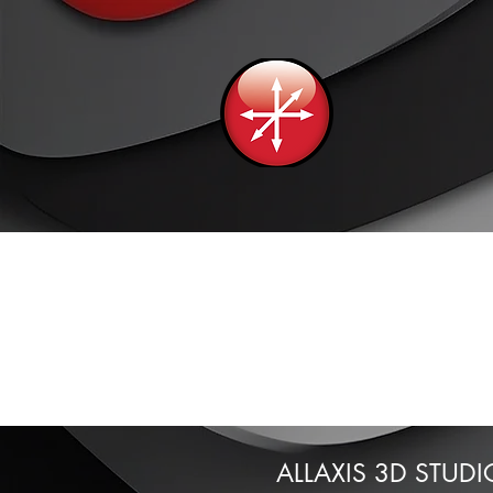
ALLAXIS 3D STUDI