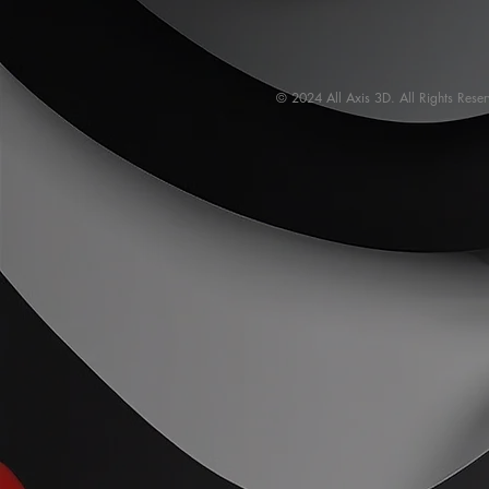
© 2024 All Axis 3D. All Rights Rese