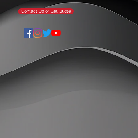
Contact Us or Get Quote