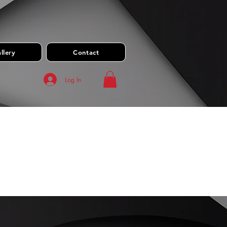
llery
Contact
Log In