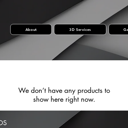
About
3D Services
Ga
We don’t have any products to
show here right now.
OS