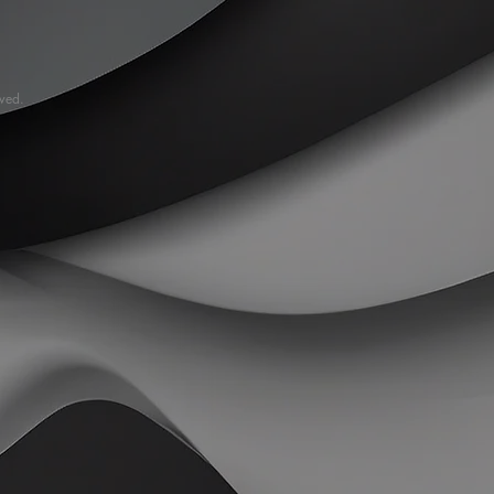
rved.