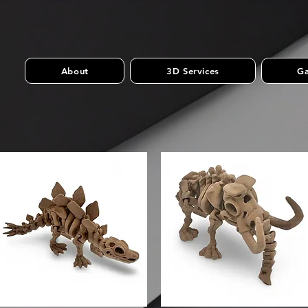
About
3D Services
Ga