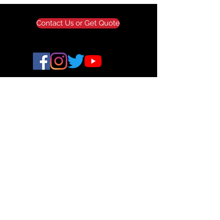
Wholesale Pricing
Tax Exemption
Contact Us or Get Quote
ALLAXIS 3D STUDIOS
© 2024 All Axis 3D. All Rights Reserved.