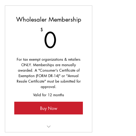
Wholesaler Membership
0$
0
$
For tax exempt organizations & retailers
ONLY. Memberships are manually
awarded. A "Consumer's Certificate of
Exemption (FORM DR-14)" or "Annual
Resale Certificate" must be submitted for
approval.
Valid for 12 months
Buy Now