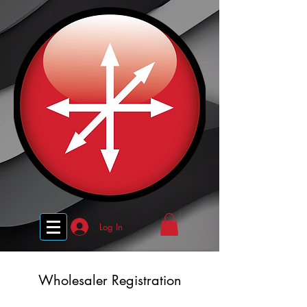
Log In
Wholesaler Registration