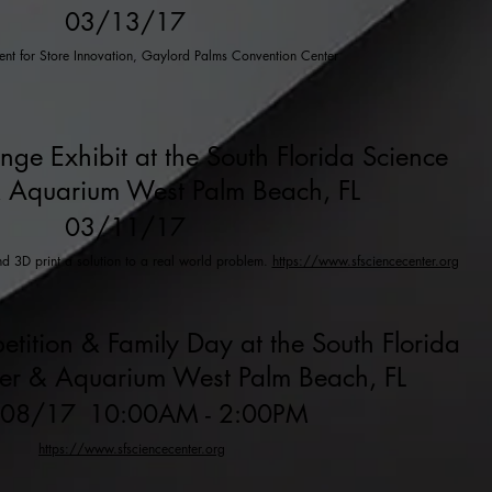
03/13/17
vent for Store Innovation, Gaylord Palms Convention Center
enge Exhibit at the South Florida Science
 Aquarium West Palm Beach, FL
03/11/17
nd 3D print a solution to a real world problem.
https://www.sfsciencecenter.org
etition & Family Day at the South Florida
ter & Aquarium West Palm Beach, FL
/08/17
10:00AM - 2:00PM
https://www.sfsciencecenter.org