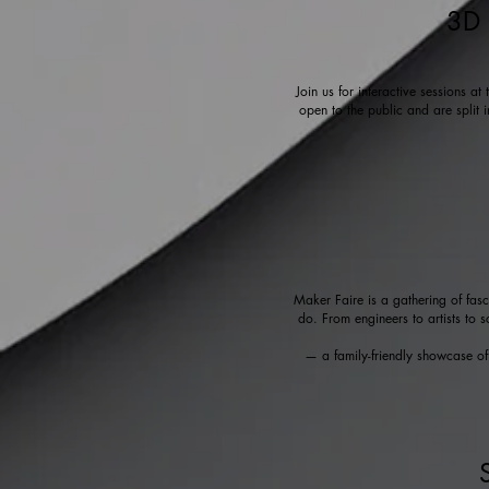
3D 
Join us for interactive sessions a
open to the public and are split 
Maker Faire is a gathering of fas
do. From engineers to artists to s
— a family-friendly showcase of i