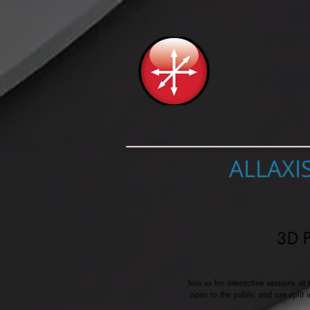
ALLAXI
3D P
Join us for interactive sessions a
open to the public and are split 