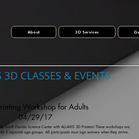
About
3D Services
Ga
S 3D CLASSES & EVENTS
rinting Workshop for Adults
04/29/17
t the South Florida Science Center with ALLAXIS 3D Printers! These workshops are
into 2 separate age groups. All participants must sign waivers when they arrive.