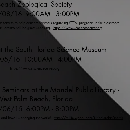
each Zoological Society
/08/16
9:00AM - 3:00PM
ent servess to help educate teachers regarding STEM programs in the classroom.
ex Lorenzo will be guest speaking.
https://www.sfsciencecenter.org
t the South Florida Science Museum
/05/16
10:00AM - 4:00PM
https://www.sfsciencecenter.org
 Seminars at the Mandel Public Library -
est Palm Beach, Florida
/06/15
6:00PM - 8:00PM
y and how it's changing the world!
https://millie.wpbpl.com/iii/calendar/month