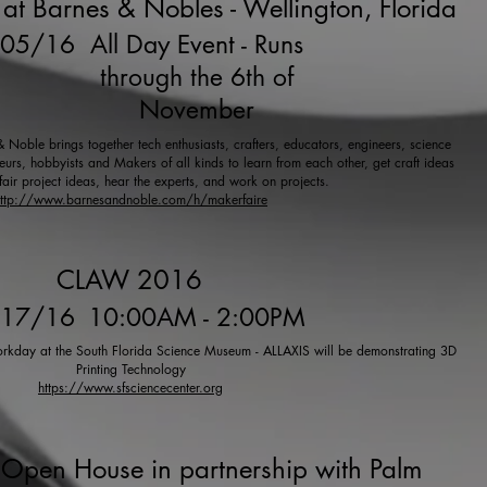
at Barnes & Nobles - Wellington, Florida
/05/16
All Day Event - Runs
through the 6th of
November
Noble brings together tech enthusiasts, crafters, educators, engineers, science
urs, hobbyists and Makers of all kinds to learn from each other, get craft ideas
fair project ideas, hear the experts, and work on projects.
ttp://www.barnesandnoble.com/h/makerfaire
CLAW 2016
/17/16
10:00AM - 2:00PM
kday at the South Florida Science Museum - ALLAXIS will be demonstrating 3D
Printing Technology
https://www.sfsciencecenter.org
Open House in partnership with Palm