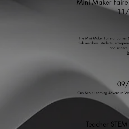
Mini Maker Faire 
11
The Mini Maker Faire at Barnes & 
club members, students, entreprene
and science 
h
09
Cub Scout Learning Adventure Wor
Teacher STEM 