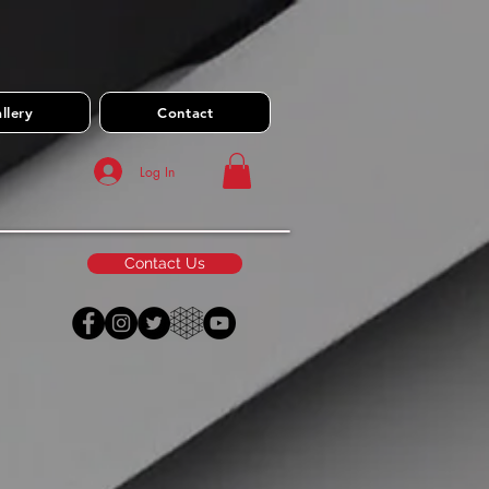
llery
Contact
Log In
Contact Us