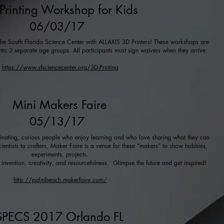
Printing Workshop for Kids
06/03/17
t the South Florida Science Center with ALLAXIS 3D Printers! These workshops are
into 2 separate age groups. All participants must sign waivers when they arrive.
https://www.sfsciencecenter.org/3D-Printing
Mini Makers Faire
05/13/17
cinating, curious people who enjoy learning and who love sharing what they can
cientists to crafters, Maker Faire is a venue for these “makers” to show hobbies,
experiments, projects.
nvention, creativity, and resourcefulness. Glimpse the future and get inspired!
http://palmbeach.makerfaire.com/
SPECS 2017 Orlando FL