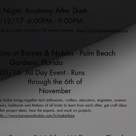
 Night: Anatomy After Dark
/12/17
6:00PM - 9:00PM
ring 3D printers and lots of 3D printed samples.
https://www.sfsciencecenter.org
ire at Barnes & Nobles - Palm Beach
Gardens, Florida
/05/16
All Day Event - Runs
through the 6th of
November
Noble brings together tech enthusiasts, crafters, educators, engineers, science
urs, hobbyists and Makers of all kinds to learn from each other, get craft ideas
fair project ideas, hear the experts, and work on projects.
ttp://www.barnesandnoble.com/h/makerfaire