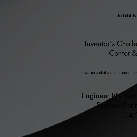
The Retail E
Inventor's Chall
Center &
Inventor's challenged to design a
Engineer It! Comp
Science Cen
04