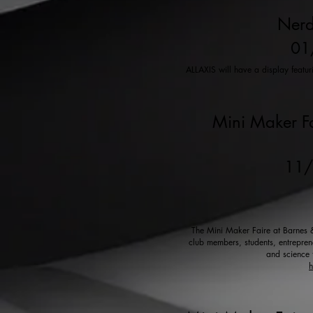
Nerd
01
ALLAXIS will have a display featu
Mini Maker Fa
11
The Mini Maker Faire at Barnes & 
club members, students, entreprene
and science 
h