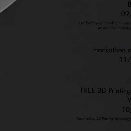
B
09
Our fourth year attending this ev
ALLAXIS President Al
Hackathon a
11
FREE 3D Printing
W
10
Learn about 3D Printing technolog