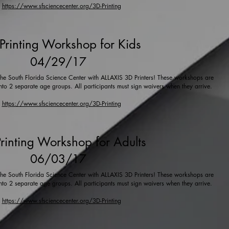
https://www.sfsciencecenter.org/3D-Printing
Printing Workshop for Kids
04/29/17
t the South Florida Science Center with ALLAXIS 3D Printers! These workshops are
into 2 separate age groups. All participants must sign waivers when they arrive.
https://www.sfsciencecenter.org/3D-Printing
rinting Workshop for Adults
06/03/17
t the South Florida Science Center with ALLAXIS 3D Printers! These workshops are
into 2 separate age groups. All participants must sign waivers when they arrive.
https://www.sfsciencecenter.org/3D-Printing