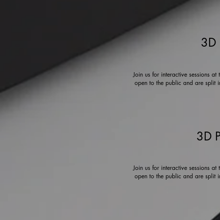
3D 
Join us for interactive sessions a
open to the public and are split 
3D P
Join us for interactive sessions a
open to the public and are split 